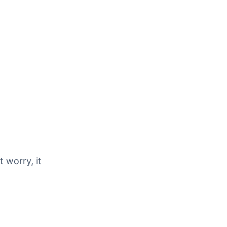
 worry, it