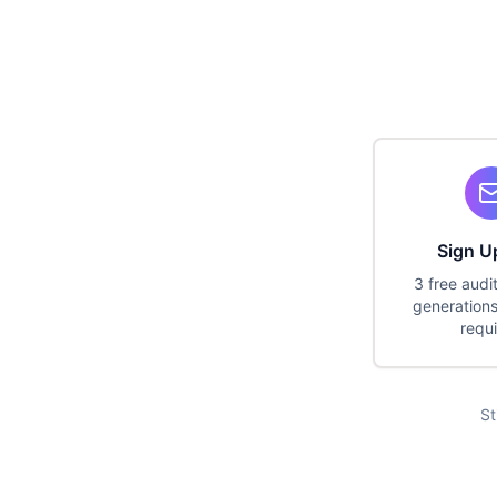
Sign U
3 free audi
generations
requ
St