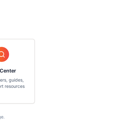
 Center
ers, guides,
rt resources
ge.