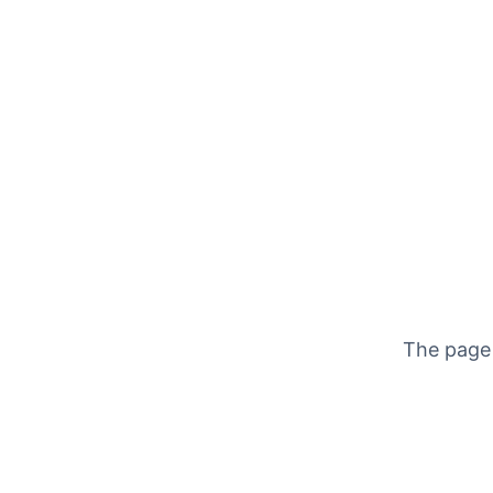
The page 