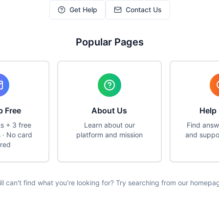
Get Help
Contact Us
Popular Pages
p Free
About Us
Help
ts + 3 free
Learn about our
Find answ
 · No card
platform and mission
and suppo
ired
ill can't find what you're looking for? Try searching from our homepa