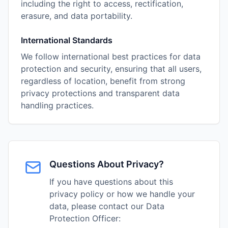
including the right to access, rectification,
erasure, and data portability.
International Standards
We follow international best practices for data
protection and security, ensuring that all users,
regardless of location, benefit from strong
privacy protections and transparent data
handling practices.
Questions About Privacy?
If you have questions about this
privacy policy or how we handle your
data, please contact our Data
Protection Officer: