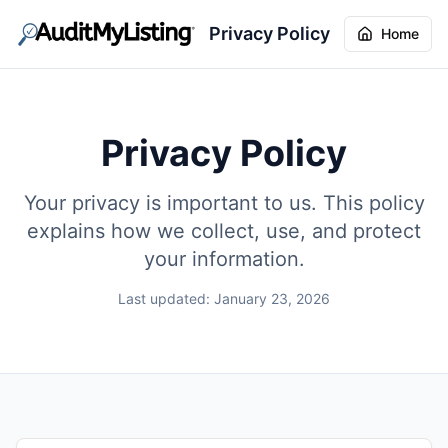
Privacy Policy
Home
Privacy Policy
Your privacy is important to us. This policy
explains how we collect, use, and protect
your information.
Last updated: January 23, 2026