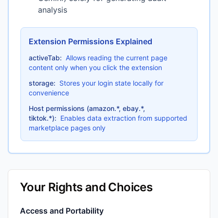
analysis
Extension Permissions Explained
activeTab:
Allows reading the current page
content only when you click the extension
storage:
Stores your login state locally for
convenience
Host permissions (amazon.*, ebay.*,
tiktok.*):
Enables data extraction from supported
marketplace pages only
Your Rights and Choices
Access and Portability