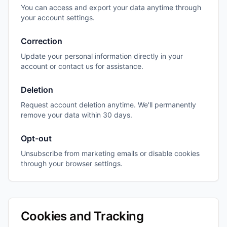
You can access and export your data anytime through
your account settings.
Correction
Update your personal information directly in your
account or contact us for assistance.
Deletion
Request account deletion anytime. We'll permanently
remove your data within 30 days.
Opt-out
Unsubscribe from marketing emails or disable cookies
through your browser settings.
Cookies and Tracking