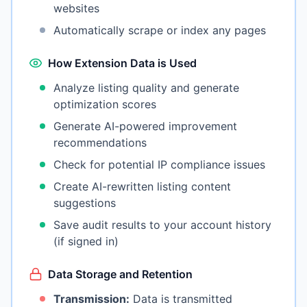
websites
Automatically scrape or index any pages
How Extension Data is Used
Analyze listing quality and generate
optimization scores
Generate AI-powered improvement
recommendations
Check for potential IP compliance issues
Create AI-rewritten listing content
suggestions
Save audit results to your account history
(if signed in)
Data Storage and Retention
Transmission:
Data is transmitted