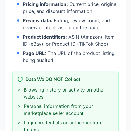
Pricing information:
Current price, original
price, and discount information
Review data:
Rating, review count, and
review content visible on the page
Product identifiers:
ASIN (Amazon), Item
ID (eBay), or Product ID (TikTok Shop)
Page URL:
The URL of the product listing
being audited
Data We DO NOT Collect
✗
Browsing history or activity on other
websites
✗
Personal information from your
marketplace seller account
✗
Login credentials or authentication
tokens