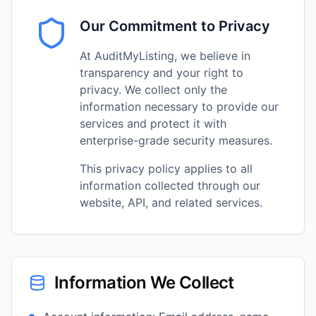
Our Commitment to Privacy
At AuditMyListing, we believe in
transparency and your right to
privacy. We collect only the
information necessary to provide our
services and protect it with
enterprise-grade security measures.
This privacy policy applies to all
information collected through our
website, API, and related services.
Information We Collect