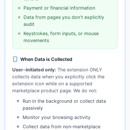
✗
Payment or financial information
✗
Data from pages you don't explicitly
audit
✗
Keystrokes, form inputs, or mouse
movements
When Data is Collected
User-initiated only:
The extension ONLY
collects data when you explicitly click the
extension icon while on a supported
marketplace product page. We do not:
Run in the background or collect data
passively
Monitor your browsing activity
Collect data from non-marketplace