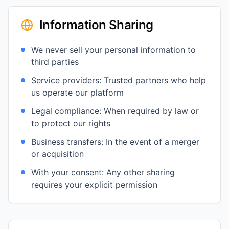
Information Sharing
We never sell your personal information to
third parties
Service providers: Trusted partners who help
us operate our platform
Legal compliance: When required by law or
to protect our rights
Business transfers: In the event of a merger
or acquisition
With your consent: Any other sharing
requires your explicit permission