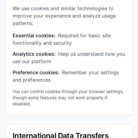
We use cookies and similar technologies to
improve your experience and analyze usage
patterns:
Essential cookies:
Required for basic site
functionality and security
Analytics cookies:
Help us understand how you
use our platform
Preference cookies:
Remember your settings
and preferences
You can control cookies through your browser settings,
though some features may not work properly if
disabled.
International Data Transfers