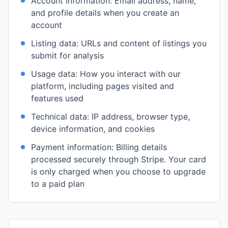
Account information: Email address, name,
and profile details when you create an
account
Listing data: URLs and content of listings you
submit for analysis
Usage data: How you interact with our
platform, including pages visited and
features used
Technical data: IP address, browser type,
device information, and cookies
Payment information: Billing details
processed securely through Stripe. Your card
is only charged when you choose to upgrade
to a paid plan