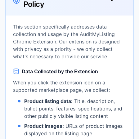
Policy
This section specifically addresses data
collection and usage by the AuditMyListing
Chrome Extension. Our extension is designed
with privacy as a priority - we only collect
what's necessary to provide our service.
Data Collected by the Extension
When you click the extension icon on a
supported marketplace page, we collect:
Product listing data:
Title, description,
bullet points, features, specifications, and
other publicly visible listing content
Product images:
URLs of product images
displayed on the listing page