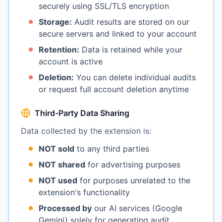
securely using SSL/TLS encryption
Storage:
Audit results are stored on our
secure servers and linked to your account
Retention:
Data is retained while your
account is active
Deletion:
You can delete individual audits
or request full account deletion anytime
Third-Party Data Sharing
Data collected by the extension is:
NOT sold
to any third parties
NOT shared
for advertising purposes
NOT used
for purposes unrelated to the
extension's functionality
Processed by
our AI services (Google
Gemini) solely for generating audit