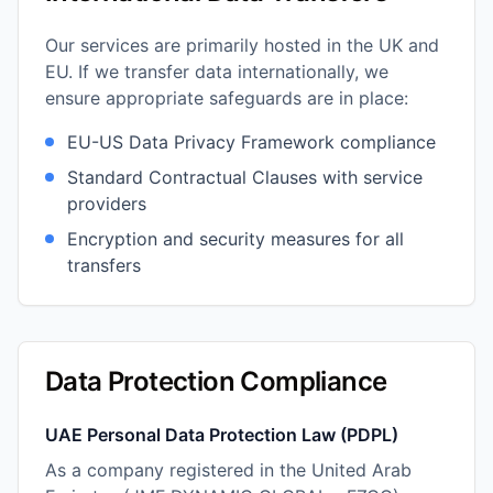
Our services are primarily hosted in the UK and
EU. If we transfer data internationally, we
ensure appropriate safeguards are in place:
EU-US Data Privacy Framework compliance
Standard Contractual Clauses with service
providers
Encryption and security measures for all
transfers
Data Protection Compliance
UAE Personal Data Protection Law (PDPL)
As a company registered in the United Arab