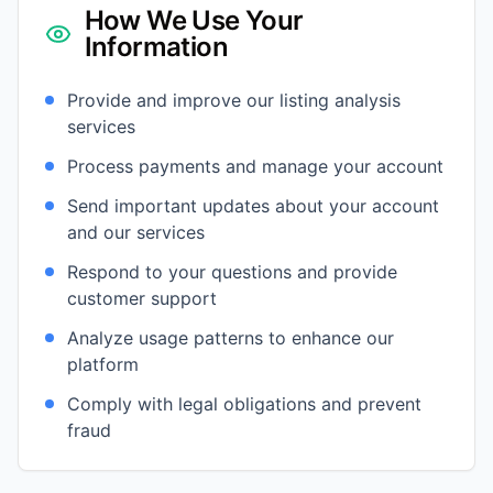
How We Use Your
Information
Provide and improve our listing analysis
services
Process payments and manage your account
Send important updates about your account
and our services
Respond to your questions and provide
customer support
Analyze usage patterns to enhance our
platform
Comply with legal obligations and prevent
fraud