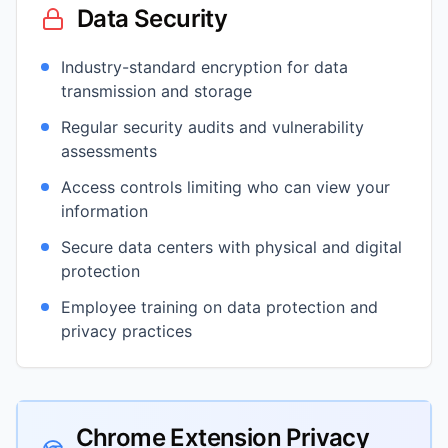
Data Security
Industry-standard encryption for data
transmission and storage
Regular security audits and vulnerability
assessments
Access controls limiting who can view your
information
Secure data centers with physical and digital
protection
Employee training on data protection and
privacy practices
Chrome Extension Privacy