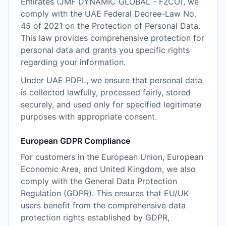
Emirates (JMF DYNAMIC GLOBAL - FZCO), we
comply with the UAE Federal Decree-Law No.
45 of 2021 on the Protection of Personal Data.
This law provides comprehensive protection for
personal data and grants you specific rights
regarding your information.
Under UAE PDPL, we ensure that personal data
is collected lawfully, processed fairly, stored
securely, and used only for specified legitimate
purposes with appropriate consent.
European GDPR Compliance
For customers in the European Union, European
Economic Area, and United Kingdom, we also
comply with the General Data Protection
Regulation (GDPR). This ensures that EU/UK
users benefit from the comprehensive data
protection rights established by GDPR,