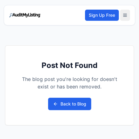
Sign Up Free
Post Not Found
The blog post you're looking for doesn't
exist or has been removed.
Back to Blog