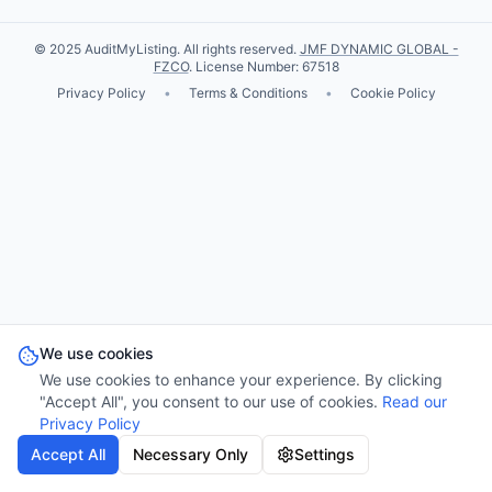
© 2025 AuditMyListing. All rights reserved.
JMF DYNAMIC GLOBAL -
FZCO
. License Number: 67518
Privacy Policy
•
Terms & Conditions
•
Cookie Policy
We use cookies
We use cookies to enhance your experience. By clicking
"Accept All", you consent to our use of cookies.
Read our
Privacy Policy
Accept All
Necessary Only
Settings