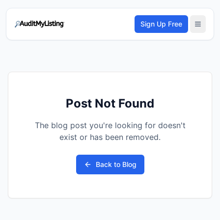
Sign Up Free
Post Not Found
The blog post you're looking for doesn't
exist or has been removed.
Back to Blog