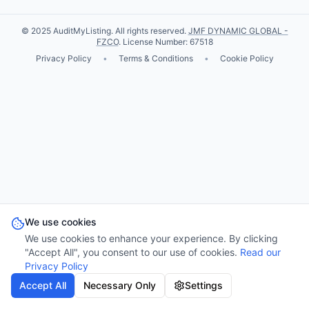
© 2025 AuditMyListing. All rights reserved.
JMF DYNAMIC GLOBAL -
FZCO
. License Number: 67518
Privacy Policy
•
Terms & Conditions
•
Cookie Policy
We use cookies
We use cookies to enhance your experience. By clicking
"Accept All", you consent to our use of cookies.
Read our
Privacy Policy
Accept All
Necessary Only
Settings