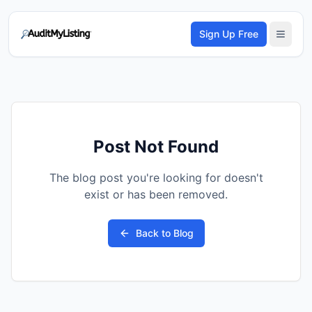
Sign Up Free
Post Not Found
The blog post you're looking for doesn't
exist or has been removed.
Back to Blog