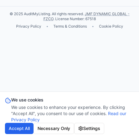
© 2025 AuditMyListing. All rights reserved.
JMF DYNAMIC GLOBAL -
FZCO
. License Number: 67518
Privacy Policy
•
Terms & Conditions
•
Cookie Policy
We use cookies
We use cookies to enhance your experience. By clicking
"Accept All", you consent to our use of cookies.
Read our
Privacy Policy
Accept All
Necessary Only
Settings