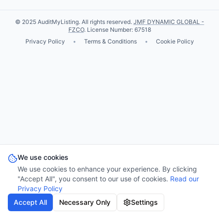
© 2025 AuditMyListing. All rights reserved.
JMF DYNAMIC GLOBAL -
FZCO
. License Number: 67518
Privacy Policy
•
Terms & Conditions
•
Cookie Policy
We use cookies
We use cookies to enhance your experience. By clicking
"Accept All", you consent to our use of cookies.
Read our
Privacy Policy
Accept All
Necessary Only
Settings