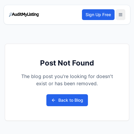
Sign Up Free
Post Not Found
The blog post you're looking for doesn't
exist or has been removed.
Back to Blog