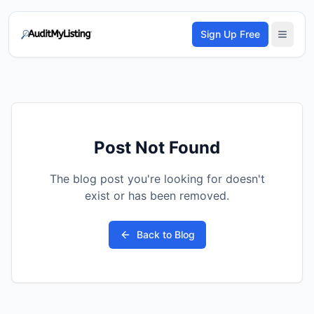
Sign Up Free
Post Not Found
The blog post you're looking for doesn't
exist or has been removed.
Back to Blog