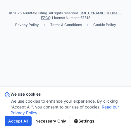
© 2025 AuditMyListing. All rights reserved.
JMF DYNAMIC GLOBAL -
FZCO
. License Number: 67518
Privacy Policy
•
Terms & Conditions
•
Cookie Policy
We use cookies
We use cookies to enhance your experience. By clicking
"Accept All", you consent to our use of cookies.
Read our
Privacy Policy
Accept All
Necessary Only
Settings