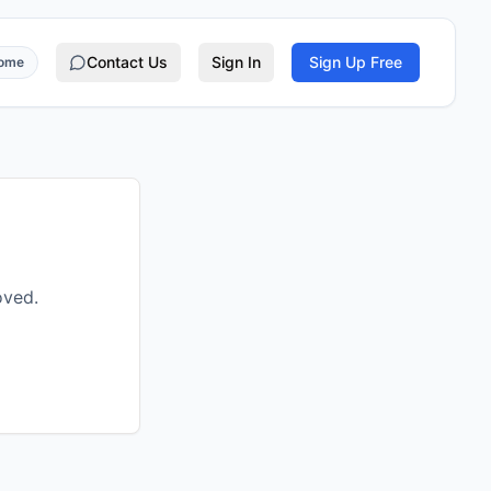
Contact Us
Sign In
Sign Up Free
rome
oved.