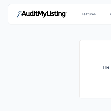
Features
The 