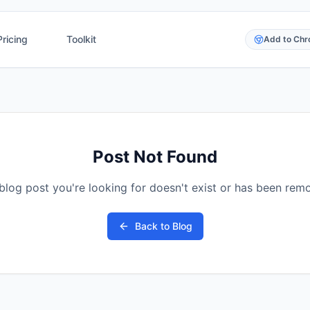
Pricing
Toolkit
Add to Ch
Post Not Found
blog post you're looking for doesn't exist or has been rem
Back to Blog