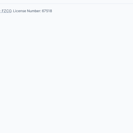
- FZCO
. License Number: 67518