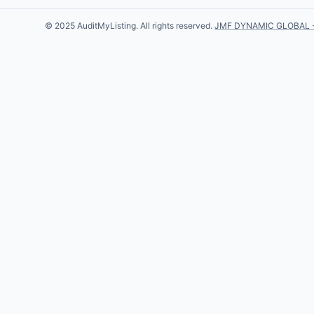
© 2025 AuditMyListing. All rights reserved.
JMF DYNAMIC GLOBAL 