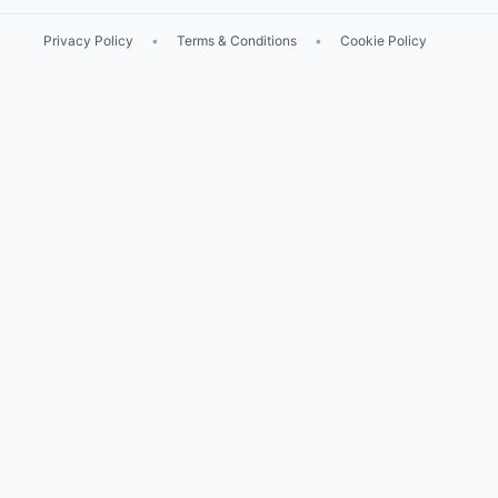
Privacy Policy
•
Terms & Conditions
•
Cookie Policy