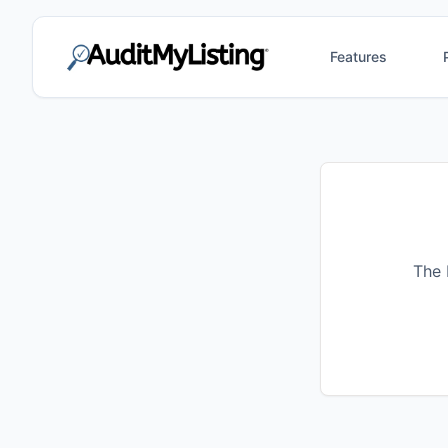
Features
The 