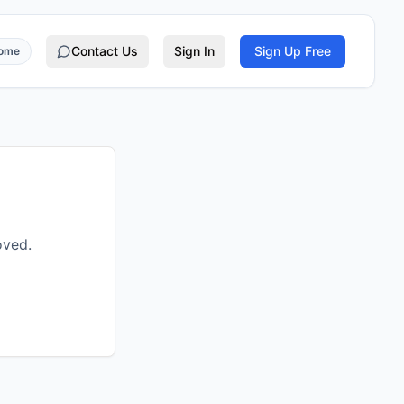
Contact Us
Sign In
Sign Up Free
rome
oved.