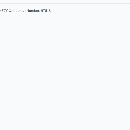
- FZCO
. License Number: 67518