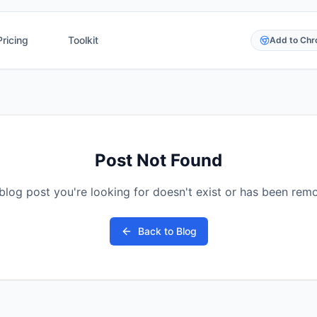
Pricing
Toolkit
Add to Ch
Post Not Found
blog post you're looking for doesn't exist or has been rem
Back to Blog