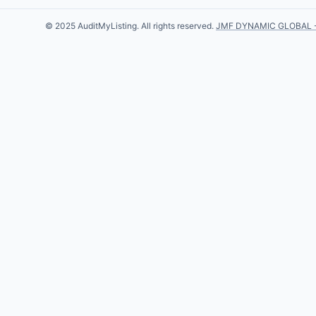
© 2025 AuditMyListing. All rights reserved.
JMF DYNAMIC GLOBAL 