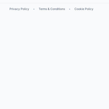
Privacy Policy
•
Terms & Conditions
•
Cookie Policy