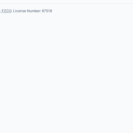
- FZCO
. License Number: 67518