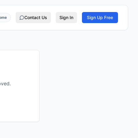
Contact Us
Sign In
Sign Up Free
rome
oved.