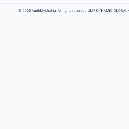
© 2025 AuditMyListing. All rights reserved.
JMF DYNAMIC GLOBAL 