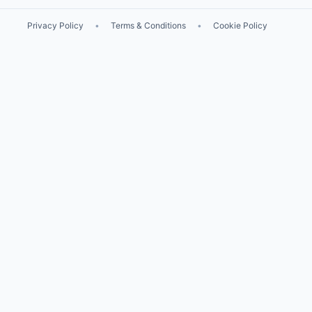
Privacy Policy
•
Terms & Conditions
•
Cookie Policy