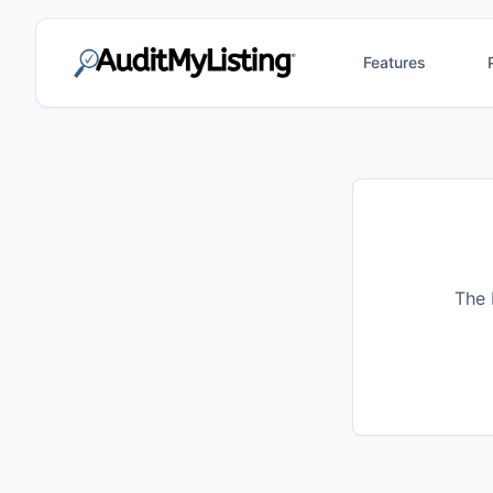
Features
The 