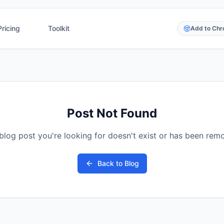
Pricing
Toolkit
Add to Ch
Post Not Found
blog post you're looking for doesn't exist or has been rem
Back to Blog