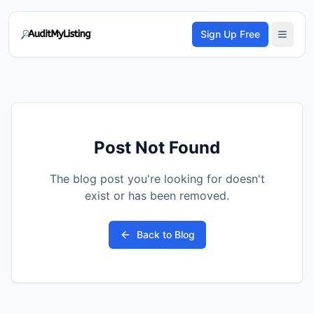
Sign Up Free
Post Not Found
The blog post you're looking for doesn't
exist or has been removed.
Back to Blog