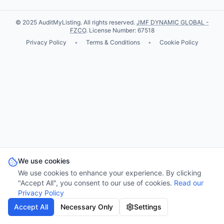
© 2025 AuditMyListing. All rights reserved.
JMF DYNAMIC GLOBAL -
FZCO
. License Number: 67518
Privacy Policy
•
Terms & Conditions
•
Cookie Policy
We use cookies
We use cookies to enhance your experience. By clicking
"Accept All", you consent to our use of cookies.
Read our
Privacy Policy
Accept All
Necessary Only
Settings