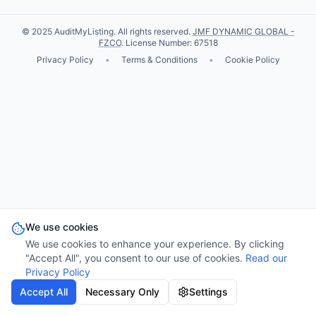
© 2025 AuditMyListing. All rights reserved.
JMF DYNAMIC GLOBAL -
FZCO
. License Number: 67518
Privacy Policy
•
Terms & Conditions
•
Cookie Policy
We use cookies
We use cookies to enhance your experience. By clicking
"Accept All", you consent to our use of cookies.
Read our
Privacy Policy
Accept All
Necessary Only
Settings