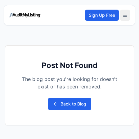
Sign Up Free
Post Not Found
The blog post you're looking for doesn't
exist or has been removed.
Back to Blog