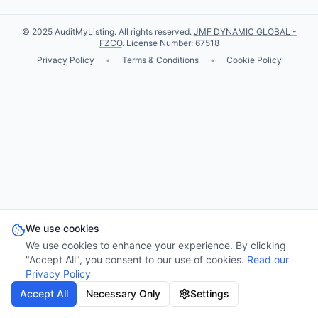
© 2025 AuditMyListing. All rights reserved.
JMF DYNAMIC GLOBAL -
FZCO
. License Number: 67518
Privacy Policy
•
Terms & Conditions
•
Cookie Policy
We use cookies
We use cookies to enhance your experience. By clicking
"Accept All", you consent to our use of cookies.
Read our
Privacy Policy
Accept All
Necessary Only
Settings