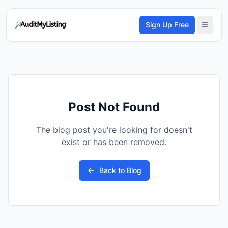
Sign Up Free
Post Not Found
The blog post you're looking for doesn't
exist or has been removed.
Back to Blog