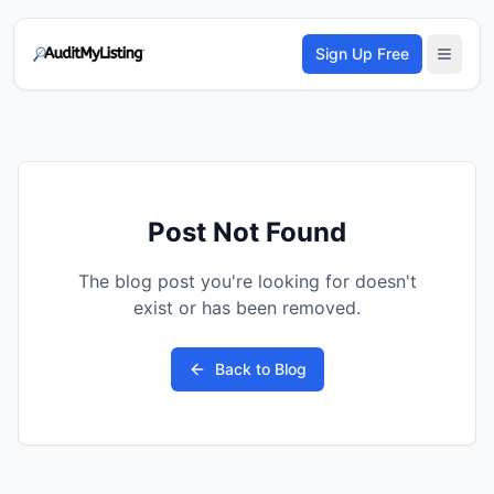
Sign Up Free
Post Not Found
The blog post you're looking for doesn't
exist or has been removed.
Back to Blog