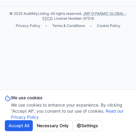
© 2025 AuditMyListing. All rights reserved.
JMF DYNAMIC GLOBAL -
FZCO
. License Number: 67518
Privacy Policy
•
Terms & Conditions
•
Cookie Policy
We use cookies
We use cookies to enhance your experience. By clicking
"Accept All", you consent to our use of cookies.
Read our
Privacy Policy
Accept All
Necessary Only
Settings